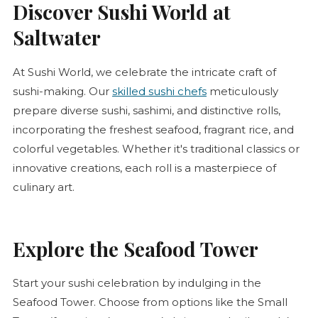
Discover Sushi World at
Saltwater
At Sushi World, we celebrate the intricate craft of
sushi-making. Our
skilled sushi chefs
meticulously
prepare diverse sushi, sashimi, and distinctive rolls,
incorporating the freshest seafood, fragrant rice, and
colorful vegetables. Whether it's traditional classics or
innovative creations, each roll is a masterpiece of
culinary art.
Explore the Seafood Tower
Start your sushi celebration by indulging in the
Seafood Tower. Choose from options like the Small