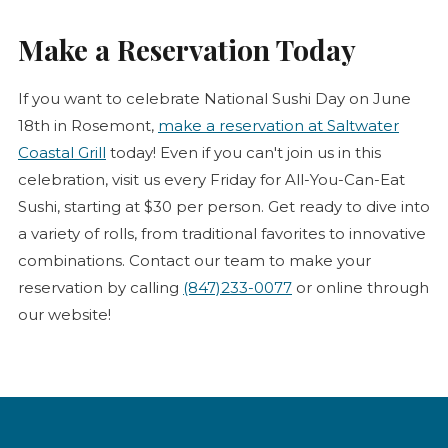
Make a Reservation Today
If you want to celebrate National Sushi Day on June
18th in Rosemont,
make a reservation at Saltwater
Coastal Grill
today! Even if you can't join us in this
celebration, visit us every Friday for All-You-Can-Eat
Sushi, starting at $30 per person. Get ready to dive into
a variety of rolls, from traditional favorites to innovative
combinations. Contact our team to make your
reservation by calling
(847)233-0077
or online through
our website!