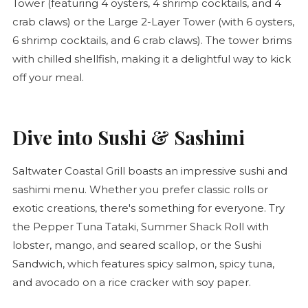
Tower (featuring 4 oysters, 4 shrimp cocktails, and 4
crab claws) or the Large 2-Layer Tower (with 6 oysters,
6 shrimp cocktails, and 6 crab claws). The tower brims
with chilled shellfish, making it a delightful way to kick
off your meal.
Dive into Sushi & Sashimi
Saltwater Coastal Grill boasts an impressive sushi and
sashimi menu. Whether you prefer classic rolls or
exotic creations, there's something for everyone. Try
the Pepper Tuna Tataki, Summer Shack Roll with
lobster, mango, and seared scallop, or the Sushi
Sandwich, which features spicy salmon, spicy tuna,
and avocado on a rice cracker with soy paper.