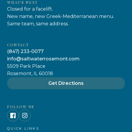
WHAT’S NEXT
Closed for a facelift.
New name, new Greek-Mediterranean menu.
Same team, same address.
CONTACT
(847) 233-0077
info@saltwaterrosemont.com
5509 Park Place
Rosemont, IL 60018
Get Directions
FOLLOW US
QUICK LINKS