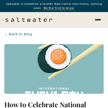
Saltwater is closed for a facelift. New name, new menu, coming
soon.
Be the first to know
← Back to Blog
How to Celebrate National