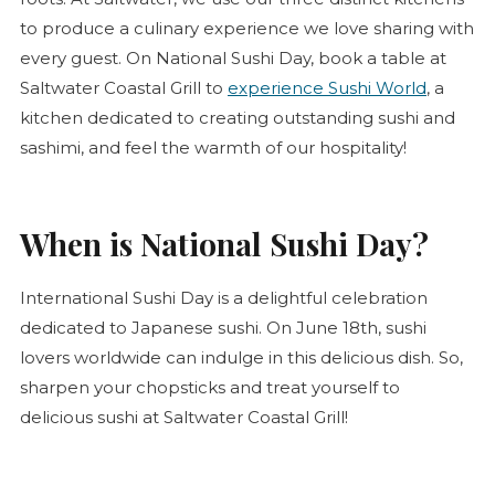
to produce a culinary experience we love sharing with
every guest. On National Sushi Day, book a table at
Saltwater Coastal Grill to
experience Sushi World
, a
kitchen dedicated to creating outstanding sushi and
sashimi, and feel the warmth of our hospitality!
When is National Sushi Day?
International Sushi Day is a delightful celebration
dedicated to Japanese sushi. On June 18th, sushi
lovers worldwide can indulge in this delicious dish. So,
sharpen your chopsticks and treat yourself to
delicious sushi at Saltwater Coastal Grill!