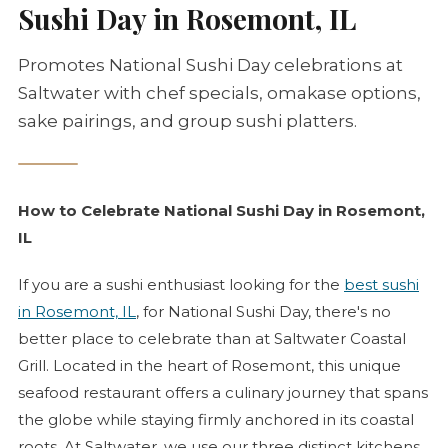
Sushi Day in Rosemont, IL
Promotes National Sushi Day celebrations at
Saltwater with chef specials, omakase options,
sake pairings, and group sushi platters.
How to Celebrate National Sushi Day in Rosemont,
IL
If you are a sushi enthusiast looking for the
best sushi
in Rosemont, IL
, for National Sushi Day, there's no
better place to celebrate than at Saltwater Coastal
Grill. Located in the heart of Rosemont, this unique
seafood restaurant offers a culinary journey that spans
the globe while staying firmly anchored in its coastal
roots. At Saltwater, we use our three distinct kitchens