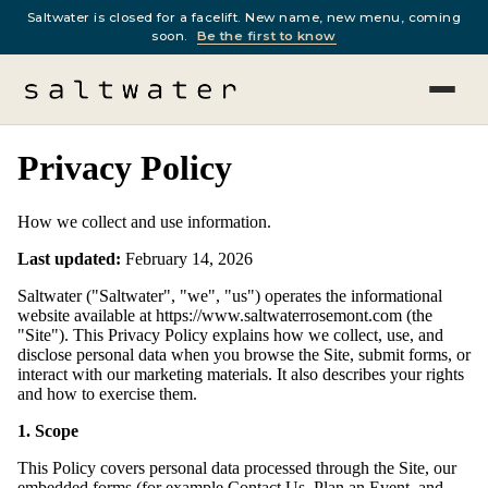
Saltwater is closed for a facelift. New name, new menu, coming
soon.
Be the first to know
Privacy Policy
How we collect and use information.
Last updated:
February 14, 2026
Saltwater ("Saltwater", "we", "us") operates the informational
website available at https://www.saltwaterrosemont.com (the
"Site"). This Privacy Policy explains how we collect, use, and
disclose personal data when you browse the Site, submit forms, or
interact with our marketing materials. It also describes your rights
and how to exercise them.
1. Scope
This Policy covers personal data processed through the Site, our
embedded forms (for example Contact Us, Plan an Event, and