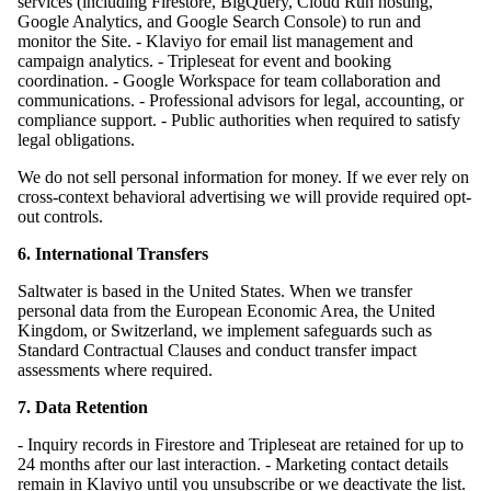
services (including Firestore, BigQuery, Cloud Run hosting,
Google Analytics, and Google Search Console) to run and
monitor the Site. - Klaviyo for email list management and
campaign analytics. - Tripleseat for event and booking
coordination. - Google Workspace for team collaboration and
communications. - Professional advisors for legal, accounting, or
compliance support. - Public authorities when required to satisfy
legal obligations.
We do not sell personal information for money. If we ever rely on
cross-context behavioral advertising we will provide required opt-
out controls.
6. International Transfers
Saltwater is based in the United States. When we transfer
personal data from the European Economic Area, the United
Kingdom, or Switzerland, we implement safeguards such as
Standard Contractual Clauses and conduct transfer impact
assessments where required.
7. Data Retention
- Inquiry records in Firestore and Tripleseat are retained for up to
24 months after our last interaction. - Marketing contact details
remain in Klaviyo until you unsubscribe or we deactivate the list.