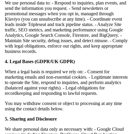
We use personal data to: - Respond to inquiries, plan events, and
send the information you request. - Send newsletters or
promotional messages when you opt in, managed through
Klaviyo (you can unsubscribe at any time). - Coordinate event
leads inside Tripleseat and track pipeline status. - Analyze Site
traffic, SEO metrics, and marketing performance using Google
Analytics, Google Search Console, Firestore, and BigQuery. -
Maintain Site security, debug issues, and detect misuse. - Comply
with legal obligations, enforce our rights, and keep appropriate
business records.
4. Legal Bases (GDPR/UK GDPR)
When a legal basis is required we rely on: - Consent for
marketing emails and non-essential cookies. - Legitimate interests
to operate the Site, respond to inquiries, and perform analytics
(balanced against your rights). - Legal obligations for
recordkeeping and responding to lawful requests.
You may withdraw consent or object to processing at any time
using the contact details below.
5. Sharing and Disclosure
We share personal data only as necessary with: - Google Cloud