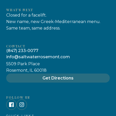
WHAT’S NEXT
Closed for a facelift.
New name, new Greek-Mediterranean menu.
Same team, same address.
CONTACT
(847) 233-0077
info@saltwaterrosemont.com
5509 Park Place
Rosemont, IL 60018
Get Directions
FOLLOW US
QUICK LINKS