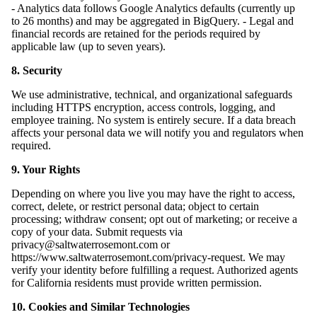
- Analytics data follows Google Analytics defaults (currently up
to 26 months) and may be aggregated in BigQuery. - Legal and
financial records are retained for the periods required by
applicable law (up to seven years).
8. Security
We use administrative, technical, and organizational safeguards
including HTTPS encryption, access controls, logging, and
employee training. No system is entirely secure. If a data breach
affects your personal data we will notify you and regulators when
required.
9. Your Rights
Depending on where you live you may have the right to access,
correct, delete, or restrict personal data; object to certain
processing; withdraw consent; opt out of marketing; or receive a
copy of your data. Submit requests via
privacy@saltwaterrosemont.com or
https://www.saltwaterrosemont.com/privacy-request. We may
verify your identity before fulfilling a request. Authorized agents
for California residents must provide written permission.
10. Cookies and Similar Technologies