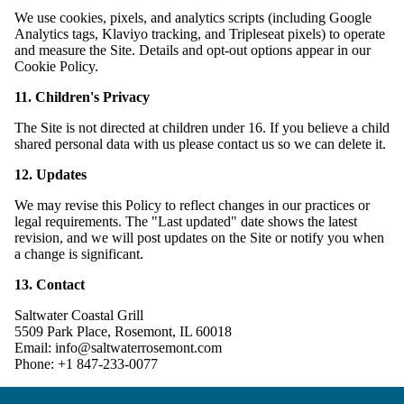
We use cookies, pixels, and analytics scripts (including Google
Analytics tags, Klaviyo tracking, and Tripleseat pixels) to operate
and measure the Site. Details and opt-out options appear in our
Cookie Policy.
11. Children's Privacy
The Site is not directed at children under 16. If you believe a child
shared personal data with us please contact us so we can delete it.
12. Updates
We may revise this Policy to reflect changes in our practices or
legal requirements. The "Last updated" date shows the latest
revision, and we will post updates on the Site or notify you when
a change is significant.
13. Contact
Saltwater Coastal Grill
5509 Park Place, Rosemont, IL 60018
Email: info@saltwaterrosemont.com
Phone: +1 847-233-0077