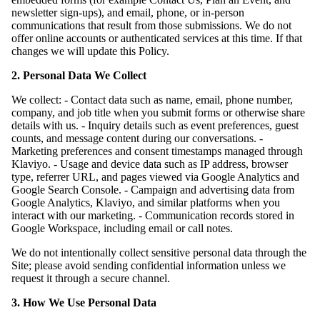
newsletter sign-ups), and email, phone, or in-person
communications that result from those submissions. We do not
offer online accounts or authenticated services at this time. If that
changes we will update this Policy.
2. Personal Data We Collect
We collect: - Contact data such as name, email, phone number,
company, and job title when you submit forms or otherwise share
details with us. - Inquiry details such as event preferences, guest
counts, and message content during our conversations. -
Marketing preferences and consent timestamps managed through
Klaviyo. - Usage and device data such as IP address, browser
type, referrer URL, and pages viewed via Google Analytics and
Google Search Console. - Campaign and advertising data from
Google Analytics, Klaviyo, and similar platforms when you
interact with our marketing. - Communication records stored in
Google Workspace, including email or call notes.
We do not intentionally collect sensitive personal data through the
Site; please avoid sending confidential information unless we
request it through a secure channel.
3. How We Use Personal Data