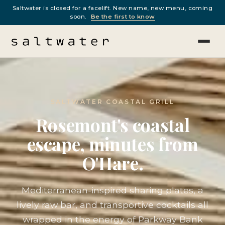
Saltwater is closed for a facelift. New name, new menu, coming
soon.
Be the first to know
SALTWATER COASTAL GRILL
Rosemont's coastal
escape, minutes from
O'Hare.
Mediterranean-inspired sharing plates, a
lively raw bar, and transportive cocktails all
wrapped in the energy of Parkway Bank