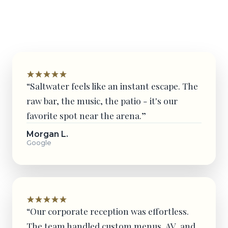
and event partners.
“Saltwater feels like an instant escape. The
raw bar, the music, the patio - it's our
favorite spot near the arena.”
Morgan L.
Google
“Our corporate reception was effortless.
The team handled custom menus, AV, and