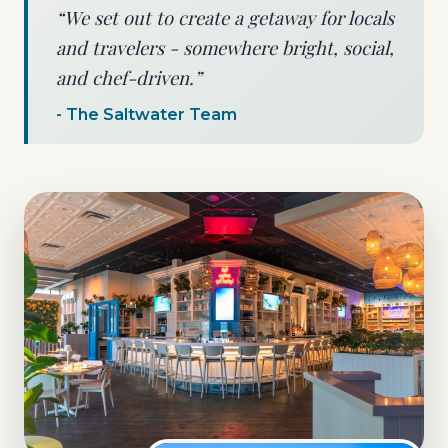
“We set out to create a getaway for locals
and travelers - somewhere bright, social,
and chef-driven.”
- The Saltwater Team