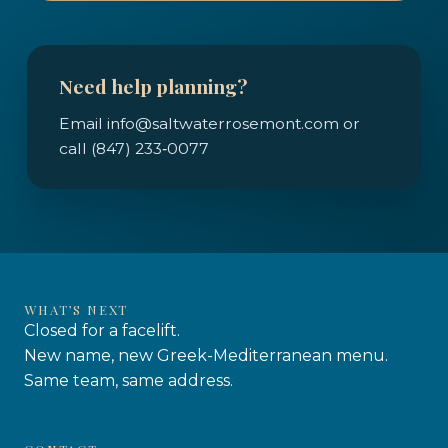
Need help planning?
Email info@saltwaterrosemont.com or
call (847) 233‑0077
WHAT’S NEXT
Closed for a facelift.
New name, new Greek-Mediterranean menu.
Same team, same address.