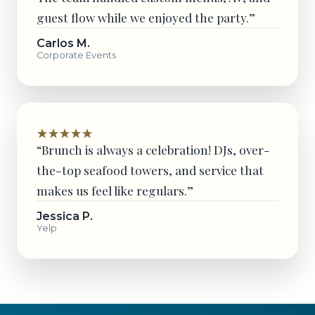
guest flow while we enjoyed the party.”
Carlos M.
Corporate Events
“Brunch is always a celebration! DJs, over-
the-top seafood towers, and service that
makes us feel like regulars.”
Jessica P.
Yelp