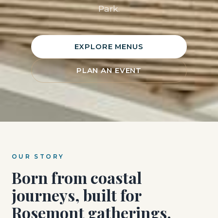
Park.
EXPLORE MENUS
PLAN AN EVENT
OUR STORY
Born from coastal
journeys, built for
Rosemont gatherings.