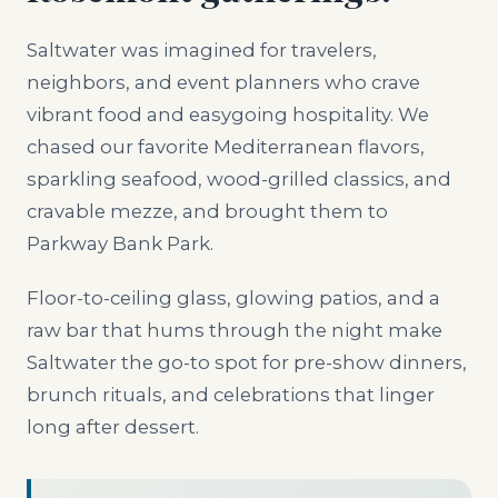
Saltwater was imagined for travelers,
neighbors, and event planners who crave
vibrant food and easygoing hospitality. We
chased our favorite Mediterranean flavors,
sparkling seafood, wood-grilled classics, and
cravable mezze, and brought them to
Parkway Bank Park.
Floor-to-ceiling glass, glowing patios, and a
raw bar that hums through the night make
Saltwater the go-to spot for pre-show dinners,
brunch rituals, and celebrations that linger
long after dessert.