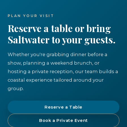
PLAN YOUR VISIT
Reserve a table or bring
Saltwater to your guests.
Whether you're grabbing dinner before a
show, planning a weekend brunch, or
hosting a private reception, our team builds a
coastal experience tailored around your
group.
Reserve a Table
Book a Private Event