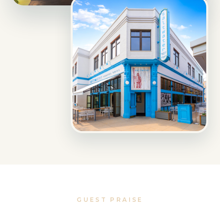
GUEST PRAISE
Loved by travelers, locals,