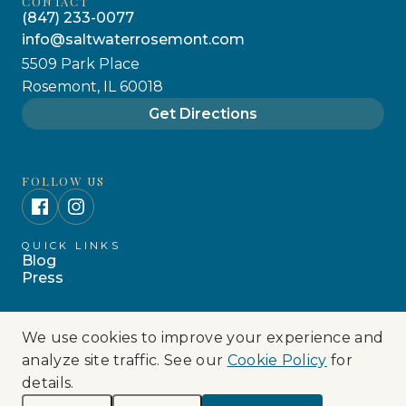
CONTACT
(847) 233-0077
info@saltwaterrosemont.com
5509 Park Place
Rosemont, IL 60018
Get Directions
FOLLOW US
QUICK LINKS
Blog
Press
We use cookies to improve your experience and
© 2026 SALTWATER COASTAL GRILL. ALL
analyze site traffic. See our
Cookie Policy
for
RIGHTS RESERVED.
details.
Privacy Policy
Cookie Policy
Terms Of Use